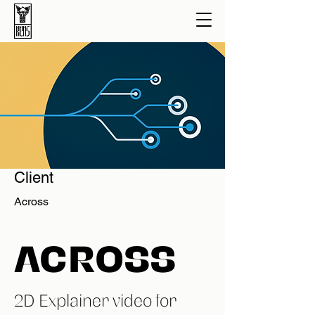
Client
Across
ACROSS
2D Explainer video for