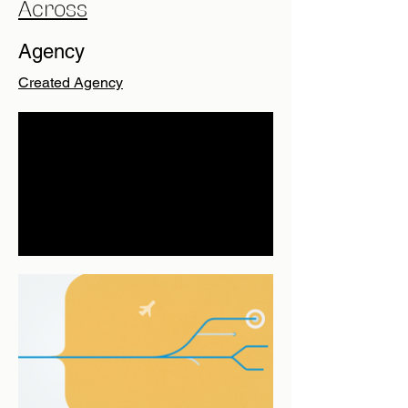
Across
Agency
Created Agency