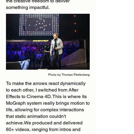
the creative freedom to deliver
something impactful.
Photo by Thomas Plettenberg
To make the arrows react dynamically
to each other, I switched from After
Effects to Cinema 4D. This is where its
MoGraph system really brings motion to
life, allowing for complex interactions
that static animation couldn't
achieve.We produced and delivered
60+ videos, ranging from intros and