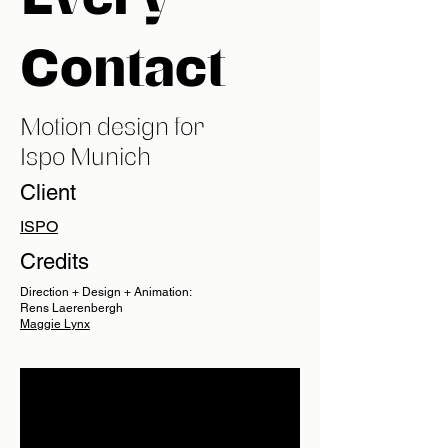
Contact
Motion design for
Ispo Munich
Client
ISPO
Credits
Direction + Design + Animation:
Rens Laerenbergh
Maggie Lynx