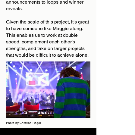
announcements to loops and winner
reveals.
Given the scale of this project, it's great
to have someone like Maggie along.
This enables us to work at double
speed, complement each other's
strengths, and take on larger projects
that would be difficult to achieve alone.
Photo by Christian Reger