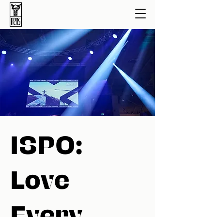
ISPO:
Love
Every