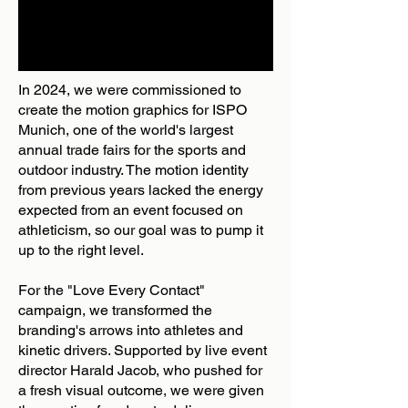
In 2024, we were commissioned to
create the motion graphics for ISPO
Munich, one of the world's largest
annual trade fairs for the sports and
outdoor industry. The motion identity
from previous years lacked the energy
expected from an event focused on
athleticism, so our goal was to pump it
up to the right level.
For the "Love Every Contact"
campaign, we transformed the
branding's arrows into athletes and
kinetic drivers. Supported by live event
director Harald Jacob, who pushed for
a fresh visual outcome, we were given