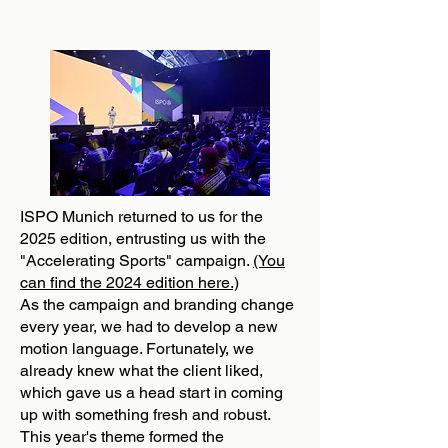
ISPO Munich returned to us for the
2025 edition, entrusting us with the
"Accelerating Sports" campaign.
(You
can find the 2024 edition here.)
As the campaign and branding change
every year, we had to develop a new
motion language. Fortunately, we
already knew what the client liked,
which gave us a head start in coming
up with something fresh and robust.
This year's theme formed the