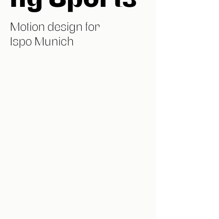
Motion design for
Ispo Munich