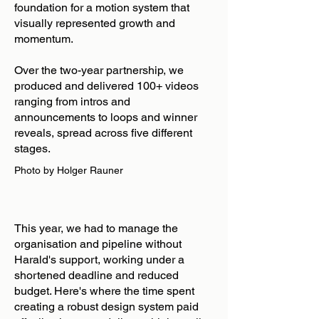
foundation for a motion system that
visually represented growth and
momentum.
Over the two-year partnership, we
produced and delivered 100+ videos
ranging from intros and
announcements to loops and winner
reveals, spread across five different
stages.
Photo by Holger Rauner
This year, we had to manage the
organisation and pipeline without
Harald's support, working under a
shortened deadline and reduced
budget. Here's where the time spent
creating a robust design system paid