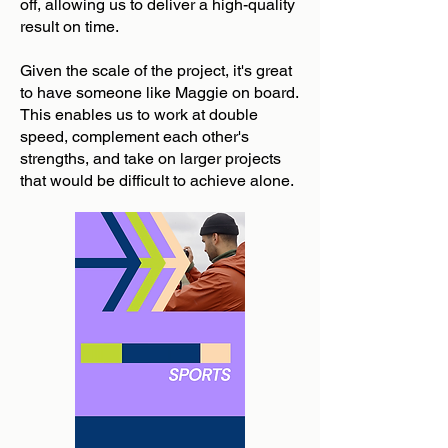
off, allowing us to deliver a high-quality
result on time.
Given the scale of the project, it's great
to have someone like Maggie on board.
This enables us to work at double
speed, complement each other's
strengths, and take on larger projects
that would be difficult to achieve alone.