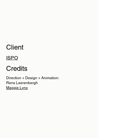
Client
ISPO
Credits
Direction + Design + Animation:
Rens Laerenbergh
Maggie Lynx