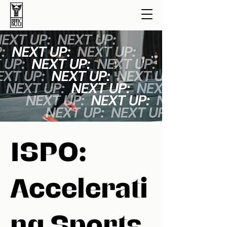
ISPO:
Accelerati
ng Sports