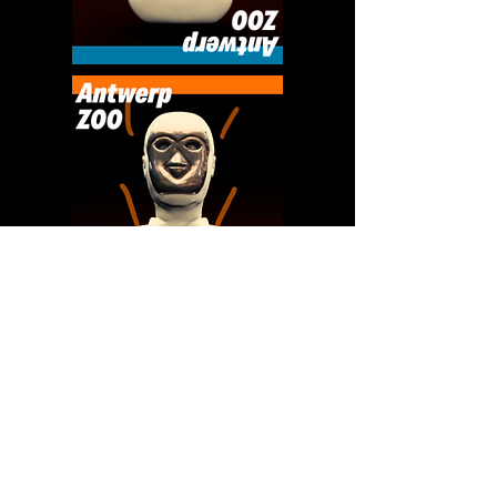
Previous Project
Next Project