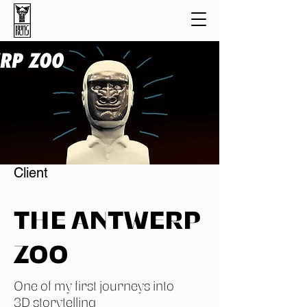
Client
THE ANTWERP
ZOO
One of my first journeys into
3D storytelling